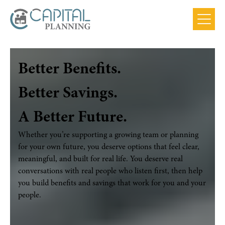
Main
Menu
Better Benefits.
Better Savings.
A Better Future.
Whether you’re supporting a growing team or planning
for your own future, you deserve options that feel clear,
meaningful, and built for real life. You deserve real
conversations with real people who listen first, then help
you build benefits and savings that work for you and your
people.