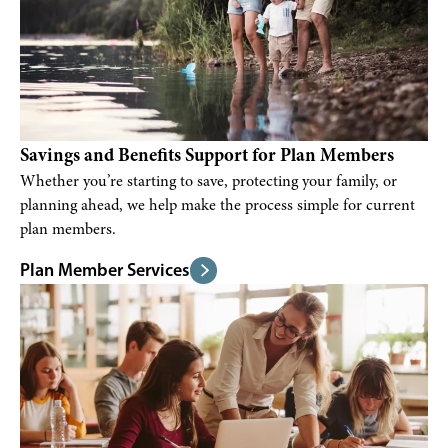
Savings and Benefits Support for Plan Members
Whether you’re starting to save, protecting your family, or
planning ahead, we help make the process simple for current
plan members.
Plan Member Services