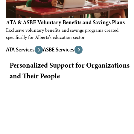
ATA & ASBE Voluntary Benefits and Savings Plans
Exclusive voluntary benefits and savings programs created
specifically for Alberta’s education sector.
ATA Services
ASBE Services
Personalized Support for Organizations
and Their People
When was the last time you spoke to a real person about your
benefits?
We know that wellness in the workplace goes beyond physical
health—it includes your financial security, your peace of mind,
and knowing you have someone in your corner when plans
change or life gets complicated. And it’s okay if it’s been a
while. We’re here to listen first, then help.