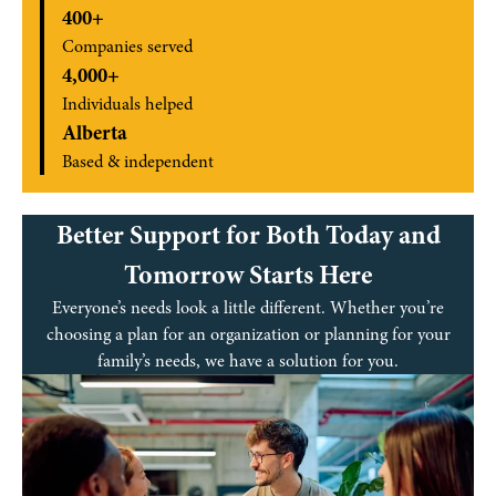
400+
Companies served
4,000+
Individuals helped
Alberta
Based & independent
Better Support for Both Today and
Tomorrow Starts Here
Everyone’s needs look a little different. Whether you’re
choosing a plan for an organization or planning for your
family’s needs, we have a solution for you.