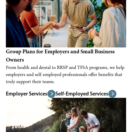
Group Plans for Employers and Small Business
Owners
From health and dental to RRSP and TFSA programs, we help
employers and self-employed professionals offer benefits that
truly support their teams.
Employer Services
Self-Employed Services