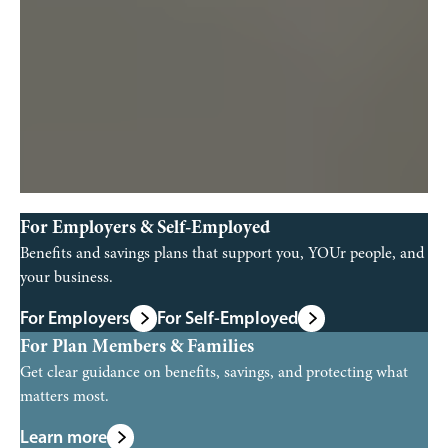
For Employers & Self-Employed
Benefits and savings plans that support you, YOUr people, and
your business.
For Employers
For Self-Employed
For Plan Members & Families
Get clear guidance on benefits, savings, and protecting what
matters most.
Learn more