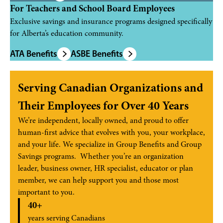
For Teachers and School Board Employees
Exclusive savings and insurance programs designed specifically
for Alberta’s education community.
ATA Benefits
ASBE Benefits
Serving Canadian Organizations and
Their Employees for Over 40 Years
We’re independent, locally owned, and proud to offer
human-first advice that evolves with you, your workplace,
and your life. We specialize in Group Benefits and Group
Savings programs. Whether you’re an organization
leader, business owner, HR specialist, educator or plan
member, we can help support you and those most
important to you.
40+
years serving Canadians